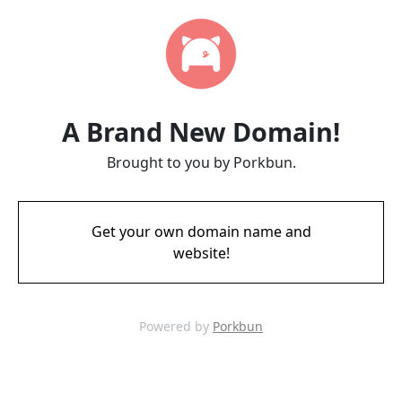
A Brand New Domain!
Brought to you by Porkbun.
Get your own domain name and
website!
Powered by
Porkbun